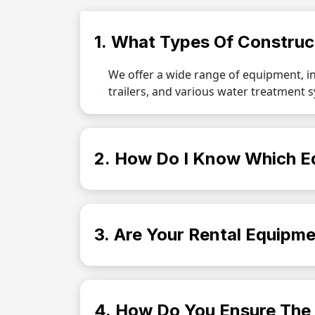
1. What Types Of Construc
We offer a wide range of equipment, i
trailers, and various water treatment 
2. How Do I Know Which E
3. Are Your Rental Equipme
4. How Do You Ensure The 