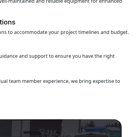
well-maintained and reliable equipment for enhanced
tions
tions to accommodate your project timelines and budget.
uidance and support to ensure you have the right
idual team member experience, we bring expertise to