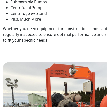
Submersible Pumps
Centrifugal Pumps
Centrifuge w/ Stand
Plus, Much More
Whether you need equipment for construction, landscapin
regularly inspected to ensure optimal performance and saf
to fit your specific needs.