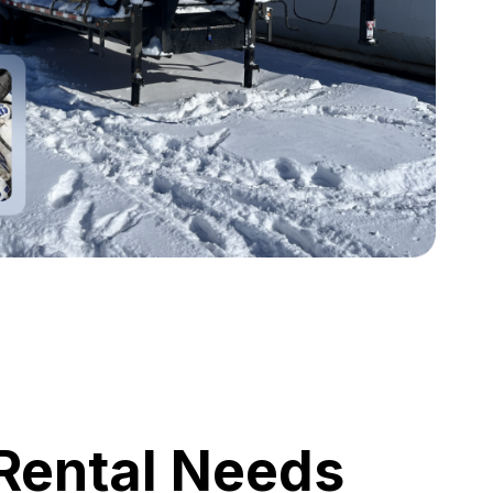
 Rental Needs