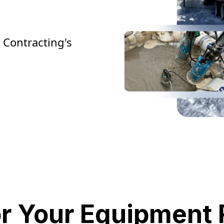
 Contracting's
or Your Equipment