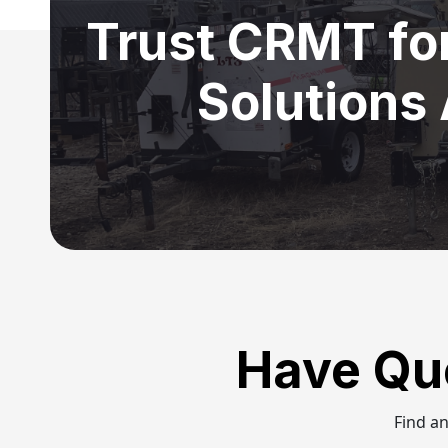
Trust CRMT fo
Solutions
Have Qu
Find a