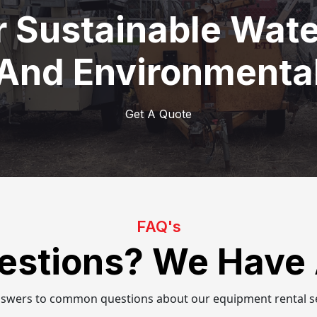
r Sustainable Wa
 And Environmental
Get A Quote
FAQ's
estions? We Have
nswers to common questions about our equipment rental se