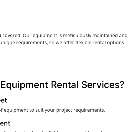
ou covered. Our equipment is meticulously maintained and
unique requirements, so we offer flexible rental options
Equipment Rental Services?
eet
f equipment to suit your project requirements.
ent