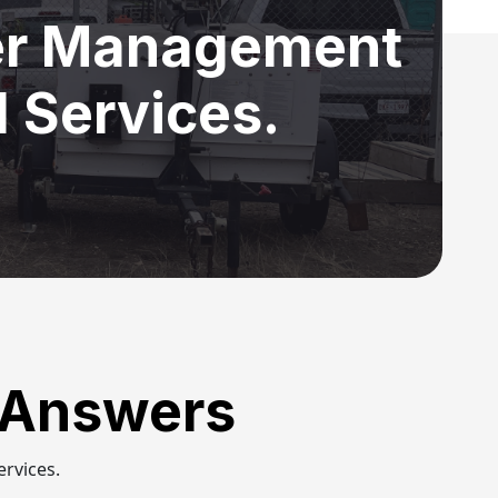
ter Management
 Services.
 Answers
rvices.