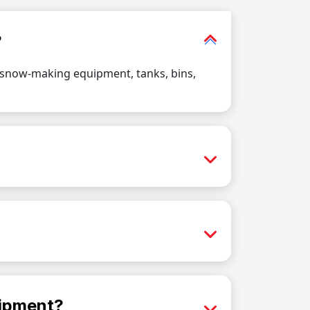
?
, snow-making equipment, tanks, bins,
uipment?