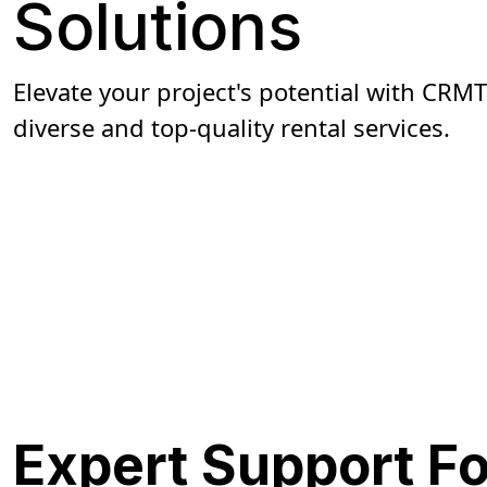
Solutions
Elevate your project's potential with CRMT
diverse and top-quality rental services.
Get A Quote
Expert Support F