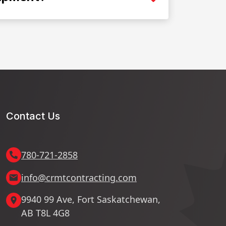
Contact Us
780-721-2858
info@crmtcontracting.com
9940 99 Ave, Fort Saskatchewan,
AB T8L 4G8