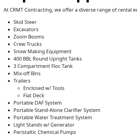
At CRMT Contracting, we offer a diverse range of rental e
Skid Steer
Excavators
Zoom Booms
Crew Trucks
Snow Making Equipment
400 BBL Round Upright Tanks
3 Compartment Floc Tank
Mix-off Bins
Trailers
Enclosed w/ Tools
Flat Deck
Portable DAF System
Portable Stand-Alone Clarifier System
Portable Water Treatment System
Light Stands w/ Generator
Peristaltic Chemical Pumps