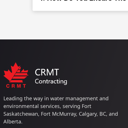
Leading the way in water management and
environmental services, serving Fort
Saskatchewan, Fort McMurray, Calgary, BC, and
Alberta.