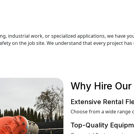
g, industrial work, or specialized applications, we have y
ety on the job site. We understand that every project has 
Why Hire Our 
Extensive Rental Fl
Choose from a wide range o
Top-Quality Equipm