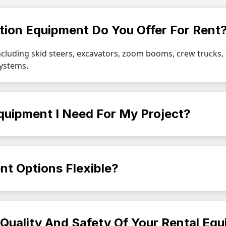
tion Equipment Do You Offer For Rent
ncluding skid steers, excavators, zoom booms, crew trucks
systems.
quipment I Need For My Project?
nt Options Flexible?
Quality And Safety Of Your Rental Eq