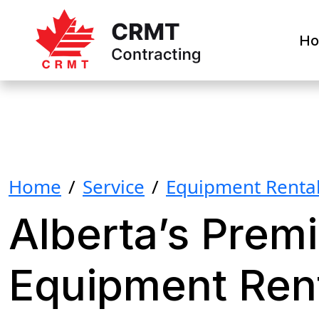
H
Home
/
Service
/
Equipment Renta
Alberta’s Premi
Equipment Ren