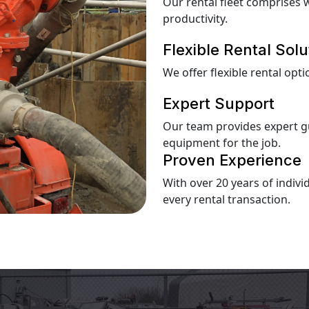
Our rental fleet comprises 
productivity.
Flexible Rental Solu
We offer flexible rental op
Expert Support
Our team provides expert g
equipment for the job.
Proven Experience
With over 20 years of indiv
every rental transaction.