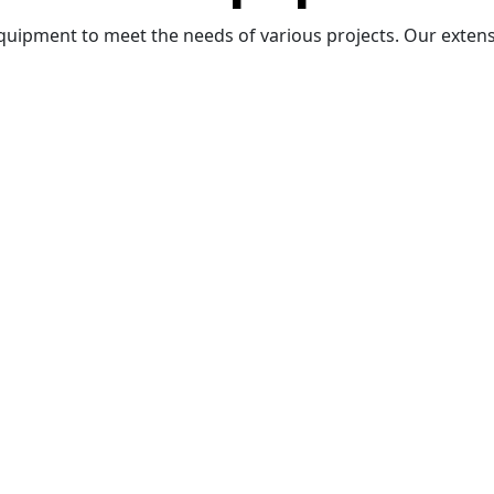
quipment to meet the needs of various projects. Our extensi