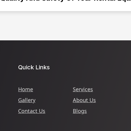
Quick Links
Home
Services
Gallery
About Us
Contact Us
Blogs