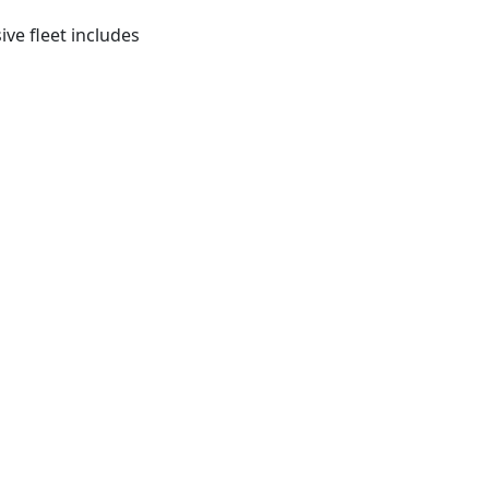
ve fleet includes