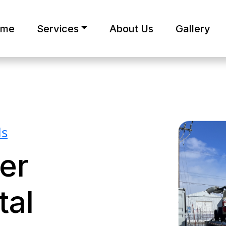
ome
Services
About Us
Gallery
ls
er
tal