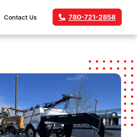
780-721-2858
Contact Us