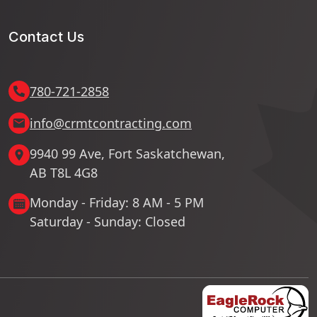
Contact Us
780-721-2858
info@crmtcontracting.com
9940 99 Ave, Fort Saskatchewan,
AB T8L 4G8
Monday - Friday: 8 AM - 5 PM
Saturday - Sunday: Closed