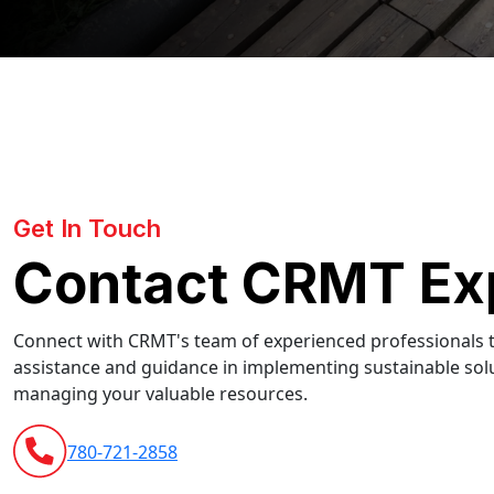
Get In Touch
Contact CRMT Ex
Connect with CRMT's team of experienced professionals t
assistance and guidance in implementing sustainable solu
managing your valuable resources.
780-721-2858