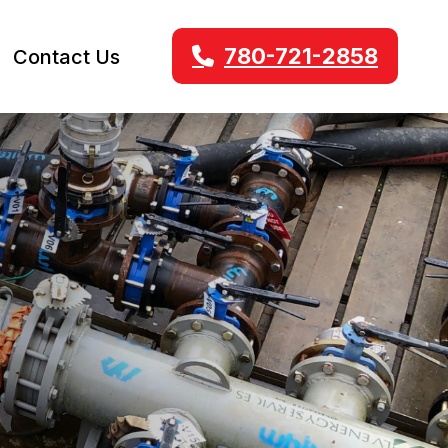
780-721-2858
Contact Us