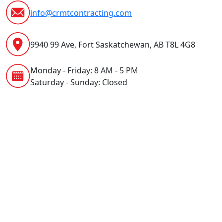
info@crmtcontracting.com
9940 99 Ave, Fort Saskatchewan, AB T8L 4G8
Monday - Friday: 8 AM - 5 PM
Saturday - Sunday: Closed