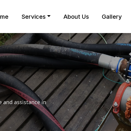
ome
Services
About Us
Gallery
 and assistance in