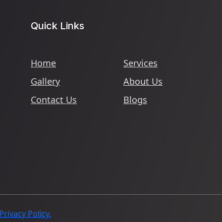
Quick Links
Home
Services
Gallery
About Us
Contact Us
Blogs
Privacy Policy.