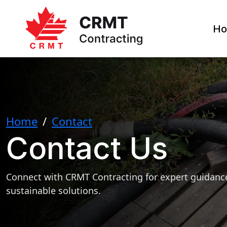
H
Home
/
Contact
Contact Us
Connect with CRMT Contracting for expert guidance
sustainable solutions.