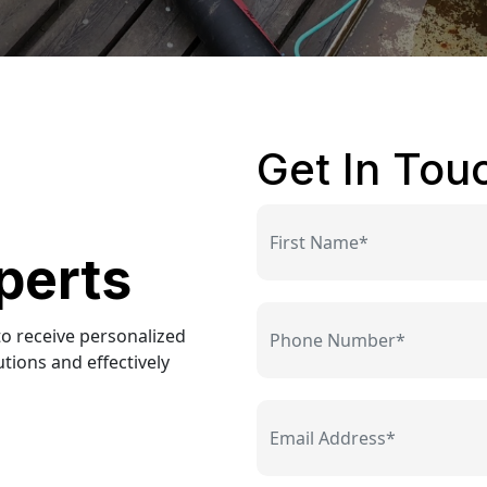
Get In Tou
perts
o receive personalized
tions and effectively