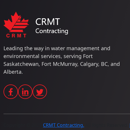
Leading the way in water management and
environmental services, serving Fort
Saskatchewan, Fort McMurray, Calgary, BC, and
Alberta.
Copyright © 2025
CRMT Contracting.
All Rights Reserved.