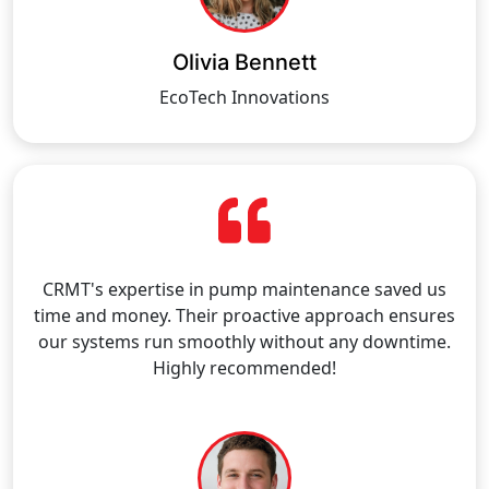
Olivia Bennett
EcoTech Innovations
CRMT's expertise in pump maintenance saved us
time and money. Their proactive approach ensures
our systems run smoothly without any downtime.
Highly recommended!