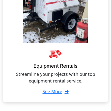
Equipment Rentals
Streamline your projects with our top
equipment rental service.
See More