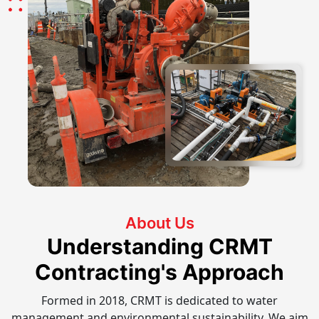
About Us
Understanding CRMT
Contracting's Approach
Formed in 2018, CRMT is dedicated to water
management and environmental sustainability. We aim