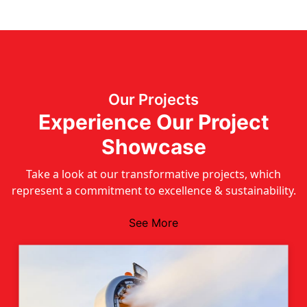
Our Projects
Experience Our Project
Showcase
Take a look at our transformative projects, which
represent a commitment to excellence & sustainability.
See More