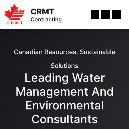
Canadian Resources, Sustainable
Solutions
Leading Water
Management And
Environmental
Consultants