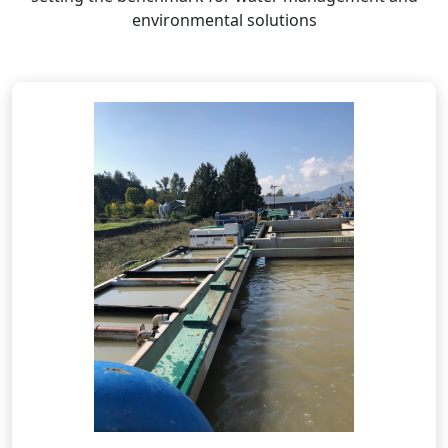
environmental solutions