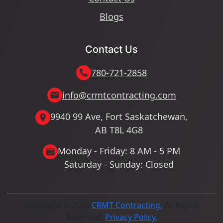
Blogs
Contact Us
780-721-2858
info@crmtcontracting.com
9940 99 Ave, Fort Saskatchewan,
AB T8L 4G8
Monday - Friday: 8 AM - 5 PM
Saturday - Sunday: Closed
Copyright © 2025
CRMT Contracting.
All Rights
Reserved.
Privacy Policy.