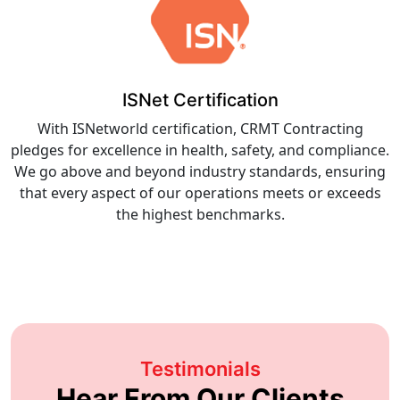
ISNet Certification
With ISNetworld certification, CRMT Contracting
pledges for excellence in health, safety, and compliance.
We go above and beyond industry standards, ensuring
that every aspect of our operations meets or exceeds
the highest benchmarks.
Testimonials
Hear From Our Clients