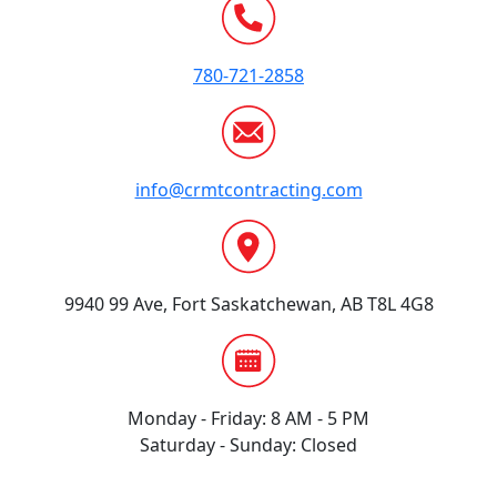
780-721-2858
info@crmtcontracting.com
9940 99 Ave, Fort Saskatchewan, AB T8L 4G8
Monday - Friday: 8 AM - 5 PM
Saturday - Sunday: Closed