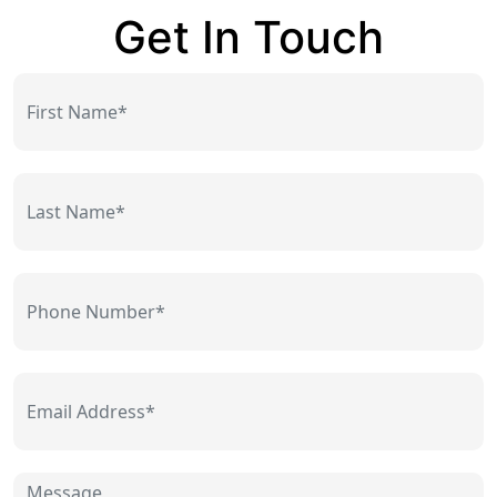
Get In Touch