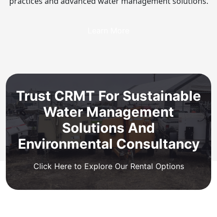
practices and advanced water management solutions.
Learn More
Trust CRMT For Sustainable
Water Management
Solutions And
Environmental Consultancy
Click Here to Explore Our Rental Options