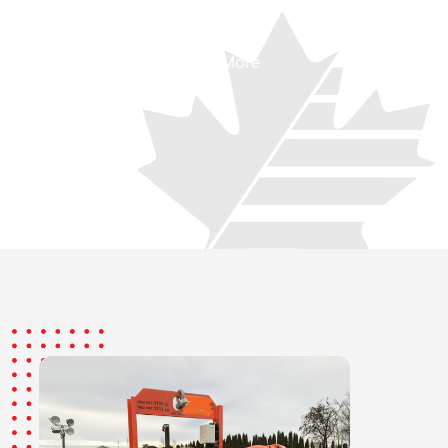
See More