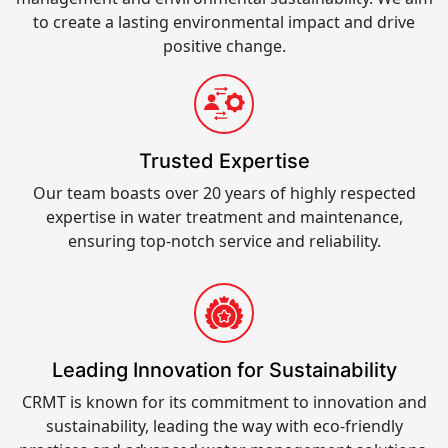
to create a lasting environmental impact and drive
positive change.
Trusted Expertise
Our team boasts over 20 years of highly respected
expertise in water treatment and maintenance,
ensuring top-notch service and reliability.
Leading Innovation for Sustainability
CRMT is known for its commitment to innovation and
sustainability, leading the way with eco-friendly