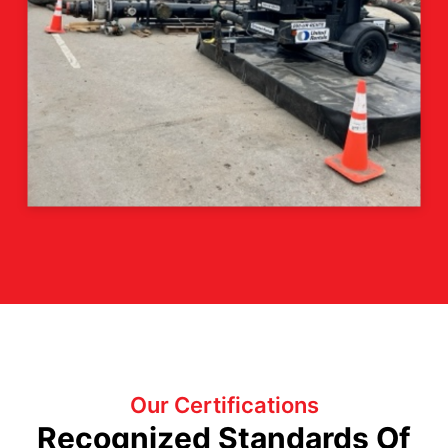
Our Certifications
Recognized Standards Of