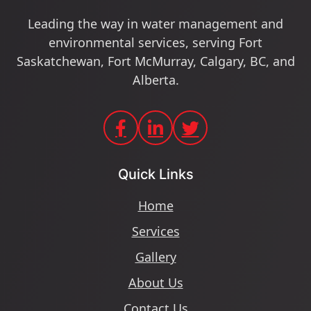
Leading the way in water management and
environmental services, serving Fort
Saskatchewan, Fort McMurray, Calgary, BC, and
Alberta.
Quick Links
Home
Services
Gallery
About Us
Contact Us