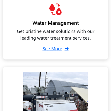
Water Management
Get pristine water solutions with our
leading water treatment services.
See More