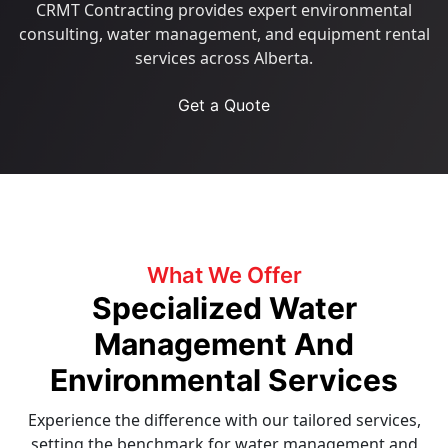
CRMT Contracting provides expert environmental
consulting, water management, and equipment rental
services across Alberta.
Get a Quote
What We Offer
Specialized Water
Management And
Environmental Services
Experience the difference with our tailored services,
setting the benchmark for water management and