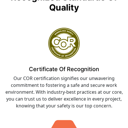
Quality
Certificate Of Recognition
Our COR certification signifies our unwavering
commitment to fostering a safe and secure work
environment. With industry-best practices at our core,
you can trust us to deliver excellence in every project,
knowing that your safety is our top concern.