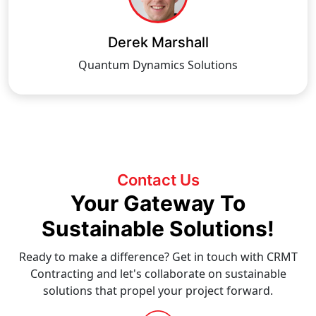
Derek Marshall
Quantum Dynamics Solutions
Contact Us
Your Gateway To
Sustainable Solutions!
Ready to make a difference? Get in touch with CRMT
Contracting and let's collaborate on sustainable
solutions that propel your project forward.