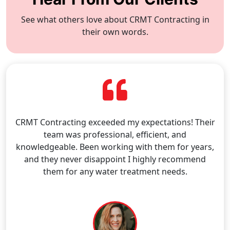
See what others love about CRMT Contracting in
their own words.
CRMT Contracting exceeded my expectations! Their
team was professional, efficient, and
knowledgeable. Been working with them for years,
and they never disappoint I highly recommend
them for any water treatment needs.